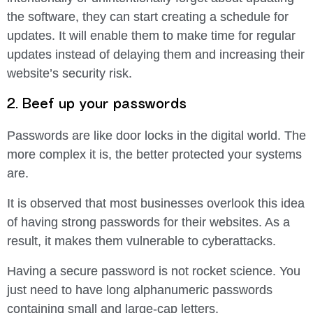
the software, they can start creating a schedule for
updates. It will enable them to make time for regular
updates instead of delaying them and increasing their
website’s security risk.
2. Beef up your passwords
Passwords are like door locks in the digital world. The
more complex it is, the better protected your systems
are.
It is observed that most businesses overlook this idea
of having strong passwords for their websites. As a
result, it makes them vulnerable to cyberattacks.
Having a secure password is not rocket science. You
just need to have long alphanumeric passwords
containing small and large-cap letters.