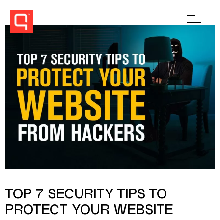
Men
TOP 7 SECURITY TIPS TO
PROTECT YOUR WEBSITE