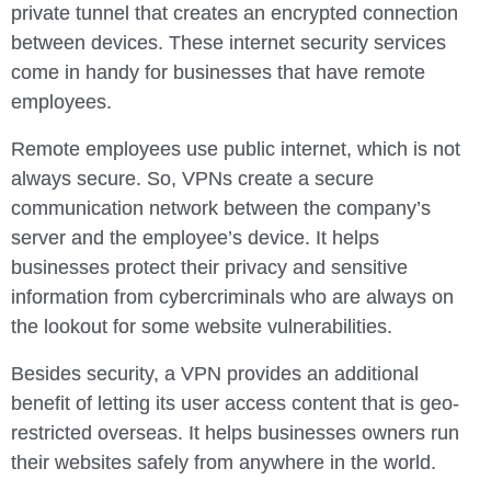
private tunnel that creates an encrypted connection
between devices. These internet security services
come in handy for businesses that have remote
employees.
Remote employees use public internet, which is not
always secure. So, VPNs create a secure
communication network between the company’s
server and the employee’s device. It helps
businesses protect their privacy and sensitive
information from cybercriminals who are always on
the lookout for some website vulnerabilities.
Besides security, a VPN provides an additional
benefit of letting its user access content that is geo-
restricted overseas. It helps businesses owners run
their websites safely from anywhere in the world.