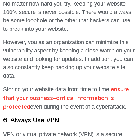
No matter how hard you try, keeping your website
100% secure is never possible. There would always
be some loophole or the other that hackers can use
to break into your website.
However, you as an organization can minimize this
vulnerability aspect by keeping a close watch on your
website and looking for updates. In addition, you can
also constantly keep backing up your website site
data.
ensure
Storing your website data from time to time
that your business-critical information is
protected
even during the event of a cyberattack.
6. Always Use VPN
VPN or virtual private network (VPN) is a secure