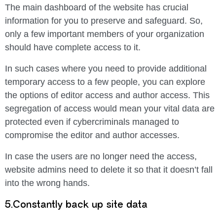
The main dashboard of the website has crucial
information for you to preserve and safeguard. So,
only a few important members of your organization
should have complete access to it.
In such cases where you need to provide additional
temporary access to a few people, you can explore
the options of editor access and author access. This
segregation of access would mean your vital data are
protected even if cybercriminals managed to
compromise the editor and author accesses.
In case the users are no longer need the access,
website admins need to delete it so that it doesn’t fall
into the wrong hands.
5.Constantly back up site data