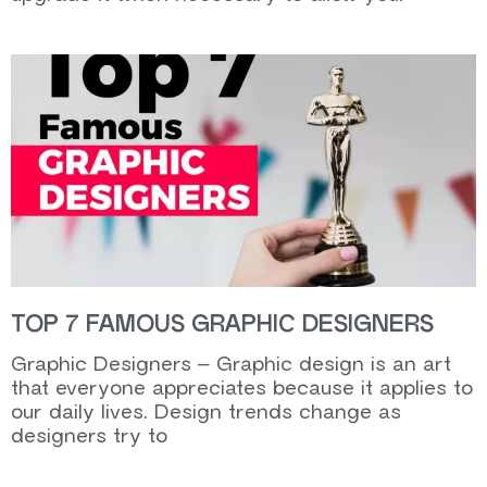
TOP 7 FAMOUS GRAPHIC DESIGNERS
Graphic Designers – Graphic design is an art
that everyone appreciates because it applies to
our daily lives. Design trends change as
designers try to