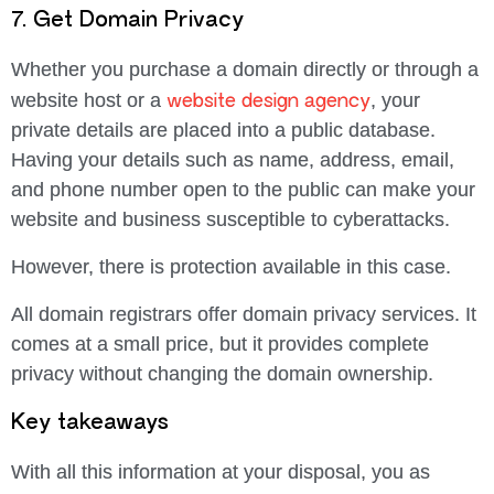
7. Get Domain Privacy
Whether you purchase a domain directly or through a
website design agency
website host or a
, your
private details are placed into a public database.
Having your details such as name, address, email,
and phone number open to the public can make your
website and business susceptible to cyberattacks.
However, there is protection available in this case.
All domain registrars offer domain privacy services. It
comes at a small price, but it provides complete
privacy without changing the domain ownership.
Key takeaways
With all this information at your disposal, you as