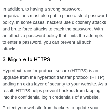
In addition, to having a strong password,
organizations must also put in place a strict password
policy. In some cases, hackers use dictionary attacks
and brute force attacks to crack the password. With
an effective password policy that limits the attempts
to enter a password, you can prevent all such
attacks.
3. Migrate to HTTPS
Hypertext transfer protocol secure (HTTPS) is an
upgrade from the hypertext transfer protocol (HTTP),
adding an extra layer of security to your website. As a
result, HTTPS helps prevent hackers from tapping
into the confidential login credentials of a website.
Protect your website from hackers to update your