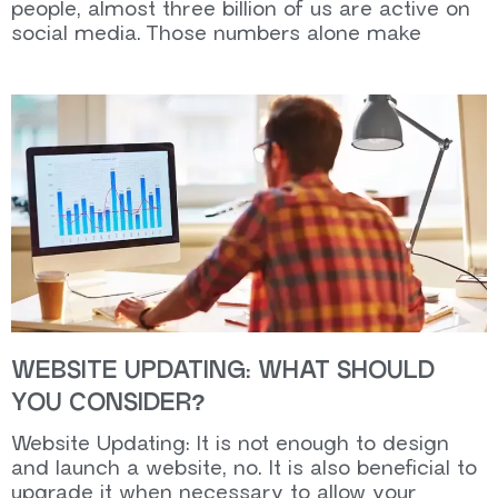
people, almost three billion of us are active on
social media. Those numbers alone make
WEBSITE UPDATING: WHAT SHOULD
YOU CONSIDER?
Website Updating: It is not enough to design
and launch a website, no. It is also beneficial to
upgrade it when necessary to allow your