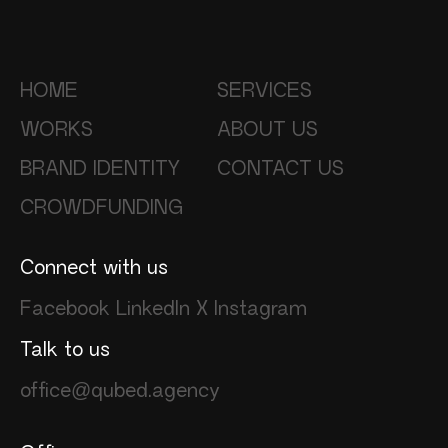
HOME
SERVICES
WORKS
ABOUT US
BRAND IDENTITY
CONTACT US
CROWDFUNDING
Connect with us
Facebook
LinkedIn
X
Instagram
Talk to us
office@qubed.agency