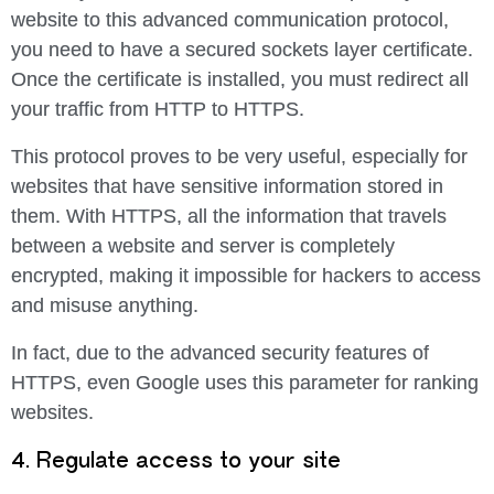
website to this advanced communication protocol,
you need to have a secured sockets layer certificate.
Once the certificate is installed, you must redirect all
your traffic from HTTP to HTTPS.
This protocol proves to be very useful, especially for
websites that have sensitive information stored in
them. With HTTPS, all the information that travels
between a website and server is completely
encrypted, making it impossible for hackers to access
and misuse anything.
In fact, due to the advanced security features of
HTTPS, even Google uses this parameter for ranking
websites.
4. Regulate access to your site