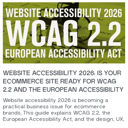
WEBSITE ACCESSIBILITY 2026: IS YOUR
ECOMMERCE SITE READY FOR WCAG
2.2 AND THE EUROPEAN ACCESSIBILITY
Website accessibility 2026 is becoming a
practical business issue for ecommerce
brands. This guide explains WCAG 2.2, the
European Accessibility Act, and the design, UX,