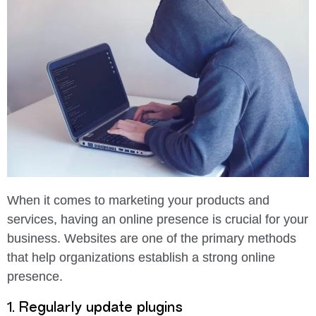
When it comes to marketing your products and
services, having an online presence is crucial for your
business. Websites are one of the primary methods
that help organizations establish a strong online
presence.
1. Regularly update plugins