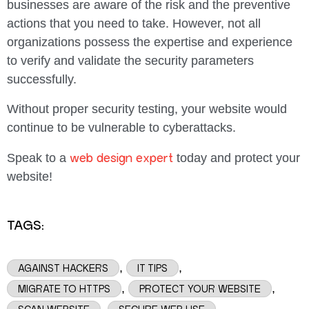
businesses are aware of the risk and the preventive
actions that you need to take. However, not all
organizations possess the expertise and experience
to verify and validate the security parameters
successfully.
Without proper security testing, your website would
continue to be vulnerable to cyberattacks.
web design expert
Speak to a
today and protect your
website!
TAGS:
,
,
AGAINST HACKERS
IT TIPS
,
,
MIGRATE TO HTTPS
PROTECT YOUR WEBSITE
,