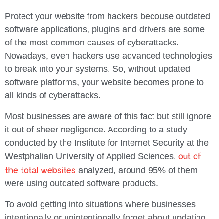
Protect your website from hackers becouse outdated
software applications, plugins and drivers are some
of the most common causes of cyberattacks.
Nowadays, even hackers use advanced technologies
to break into your systems. So, without updated
software platforms, your website becomes prone to
all kinds of cyberattacks.
Most businesses are aware of this fact but still ignore
it out of sheer negligence. According to a study
conducted by the Institute for Internet Security at the
out of
Westphalian University of Applied Sciences,
the total websites
analyzed, around 95% of them
were using outdated software products.
To avoid getting into situations where businesses
intentionally or unintentionally forget about updating