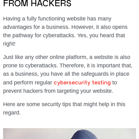
FROM HACKERS
Having a fully functioning website has many
advantages for a business. However, it also opens
the pathway for cyberattacks. Yes, you heard that
right!
Just like any other online platform, a website is also
prone to cyberattacks. Therefore, it is important that,
as a business, you have all the safeguards in place
cybersecurity testing
and perform regular
to
prevent hackers from targeting your website.
Here are some security tips that might help in this
regard.