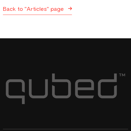
Back to "Articles" page