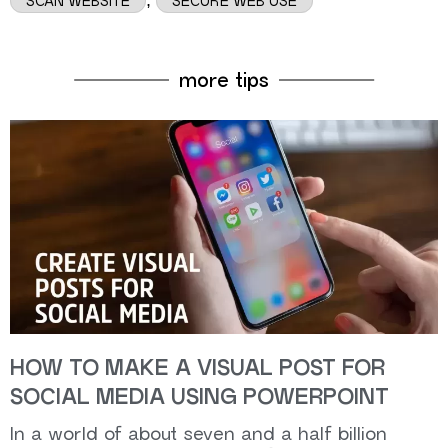
SCAN WEBSITE
SECURE WEB USE
more tips
HOW TO MAKE A VISUAL POST FOR
SOCIAL MEDIA USING POWERPOINT
In a world of about seven and a half billion