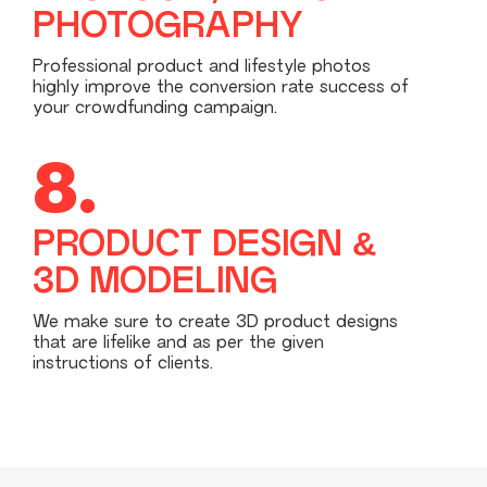
PHOTOGRAPHY
Professional product and lifestyle photos
highly improve the conversion rate success of
your crowdfunding campaign.
8.
PRODUCT DESIGN &
3D MODELING
We make sure to create 3D product designs
that are lifelike and as per the given
instructions of clients.