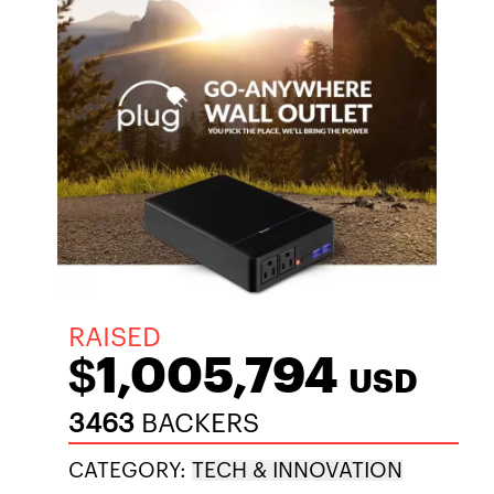
RAISED
$1,005,794
USD
3463
BACKERS
CATEGORY:
TECH & INNOVATION