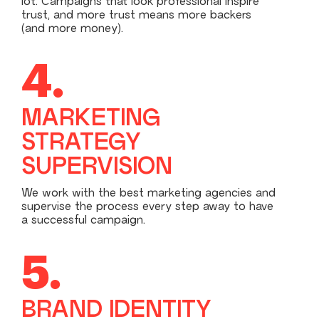
lot. Campaigns that look professional inspire
trust, and more trust means more backers
(and more money).
4.
MARKETING
STRATEGY
SUPERVISION
We work with the best marketing agencies and
supervise the process every step away to have
a successful campaign.
5.
BRAND IDENTITY