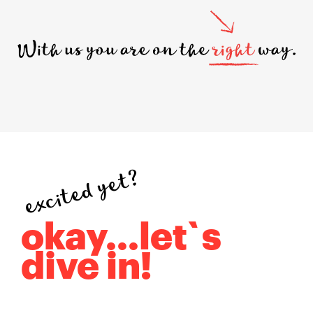
excited yet?
okay...let`s
dive in!