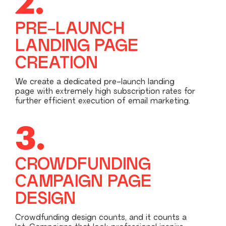
2.
PRE-LAUNCH
LANDING PAGE
CREATION
We create a dedicated pre-launch landing
page with extremely high subscription rates for
further efficient execution of email marketing.
3.
CROWDFUNDING
CAMPAIGN PAGE
DESIGN
Crowdfunding design counts, and it counts a