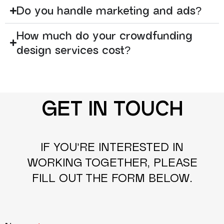
Do you handle marketing and ads?
How much do your crowdfunding
design services cost?
GET IN TOUCH
IF YOU’RE INTERESTED IN
WORKING TOGETHER, PLEASE
FILL OUT THE FORM BELOW.