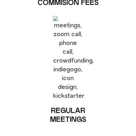
COMMISION FEES
REGULAR
MEETINGS