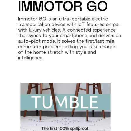
IMMOTOR GO
Immotor GO is an ultra-portable electric
transportation device with IoT features on par
with luxury vehicles. A connected experience
that syncs to your smartphone and delivers an
auto-pilot mode. It solves the first/last mile
commuter problem, letting you take charge
of the home stretch with style and
intelligence.