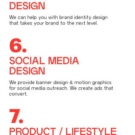
DESIGN
We can help you with brand identity design
that takes your brand to the next level.
6.
SOCIAL MEDIA
DESIGN
We provide banner design & motion graphics
for social media outreach. We create ads that
convert.
7.
PRODUCT / LIFESTYLE