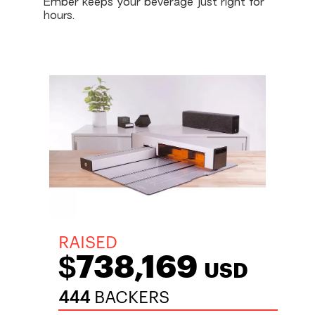
Ember keeps your beverage just right for
hours.
RAISED
$738,169
USD
444
BACKERS