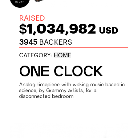
RAISED
$1,034,982
USD
3945
BACKERS
CATEGORY:
HOME
ONE CLOCK
Analog timepiece with waking music based in
science, by Grammy artists, for a
disconnected bedroom