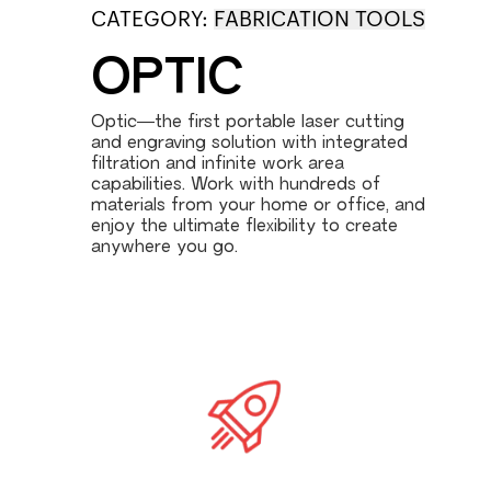
CATEGORY:
FABRICATION TOOLS
OPTIC
Optic—the first portable laser cutting
and engraving solution with integrated
filtration and infinite work area
capabilities. Work with hundreds of
materials from your home or office, and
enjoy the ultimate flexibility to create
anywhere you go.