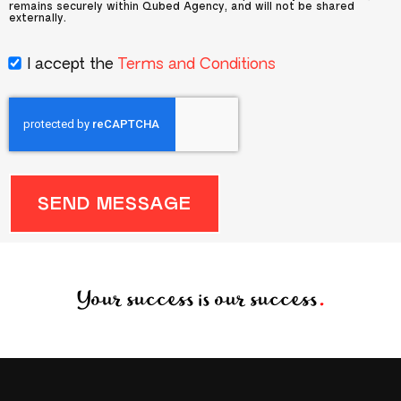
remains securely within Qubed Agency, and will not be shared
externally.
I accept the
Terms and Conditions
SEND MESSAGE
Your success is our success
.