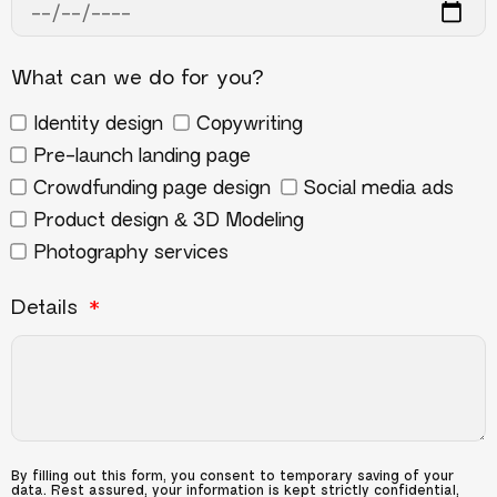
What can we do for you?
Identity design
Copywriting
Pre-launch landing page
Crowdfunding page design
Social media ads
Product design & 3D Modeling
Photography services
Details
By filling out this form, you consent to temporary saving of your
data. Rest assured, your information is kept strictly confidential,