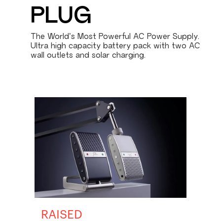
PLUG
The World’s Most Powerful AC Power Supply.
Ultra high capacity battery pack with two AC
wall outlets and solar charging.
RAISED