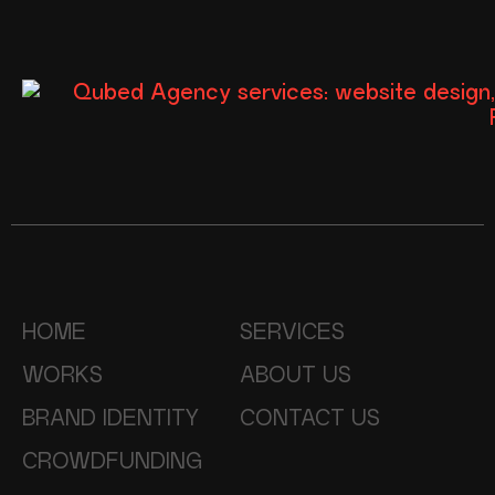
HOME
SERVICES
WORKS
ABOUT US
BRAND IDENTITY
CONTACT US
CROWDFUNDING