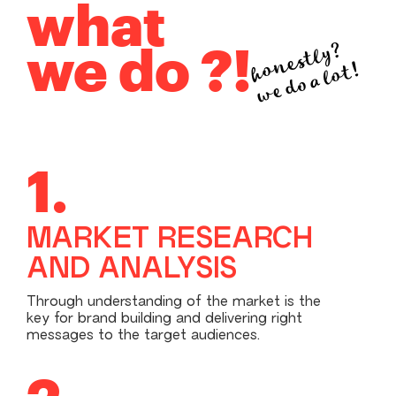
what
honestly?
we do ?!
we do a lot!
1.
MARKET RESEARCH
AND ANALYSIS
Through understanding of the market is the
key for brand building and delivering right
messages to the target audiences.