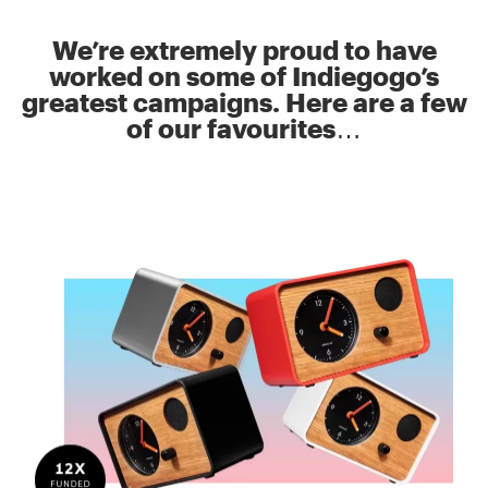
We’re extremely proud to have
worked on some of Indiegogo’s
greatest campaigns. Here are a few
of our favourites…