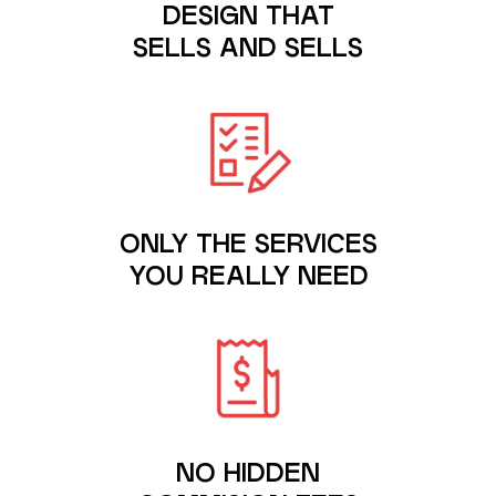
DESIGN THAT
SELLS AND SELLS
ONLY THE SERVICES
YOU REALLY NEED
NO HIDDEN