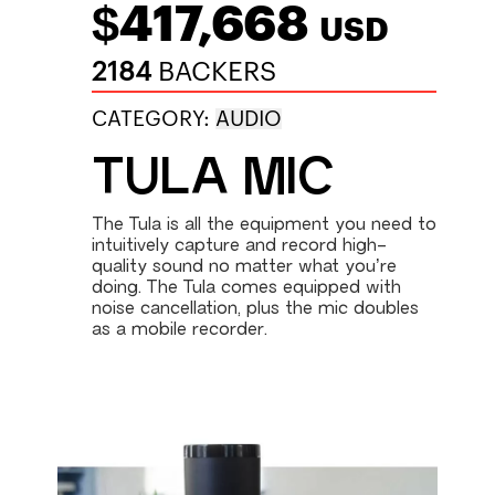
$417,668
USD
2184
BACKERS
CATEGORY:
AUDIO
TULA MIC
The Tula is all the equipment you need to
intuitively capture and record high-
quality sound no matter what you’re
doing. The Tula comes equipped with
noise cancellation, plus the mic doubles
as a mobile recorder.