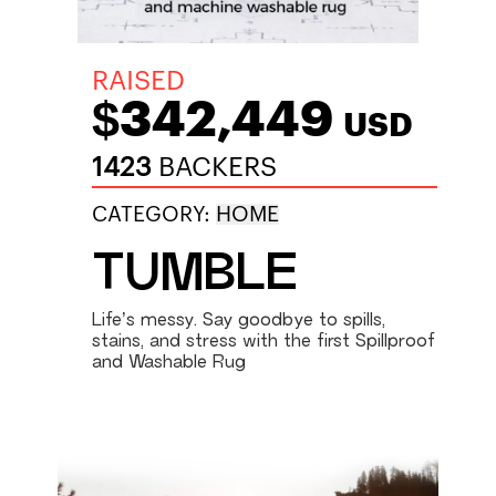
RAISED
$342,449
USD
1423
BACKERS
CATEGORY:
HOME
TUMBLE
Life’s messy. Say goodbye to spills,
stains, and stress with the first Spillproof
and Washable Rug