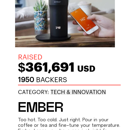
RAISED
$361,691
USD
1950
BACKERS
CATEGORY:
TECH & INNOVATION
EMBER
Too hot. Too cold. Just right. Pour in your
coffee or tea and fine-tune your temperature.