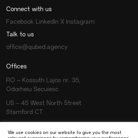
Connect with us
Facebook
LinkedIn
X
Instagram
Talk to us
office@qubed.agency
Offices
RO – Kossuth Lajos nr. 35,
Odorheiu Secuiesc
US – 45 West North Street
Stamford CT
We use cookies on our website to give you the most