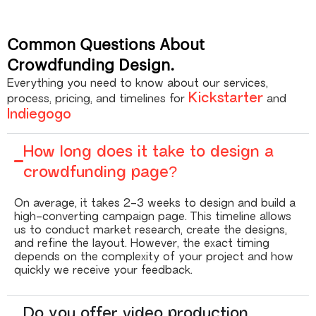
Common Questions About
Crowdfunding Design.
Everything you need to know about our services,
Kickstarter
process, pricing, and timelines for
and
Indiegogo
How long does it take to design a
crowdfunding page?
On average, it takes 2-3 weeks to design and build a
high-converting campaign page. This timeline allows
us to conduct market research, create the designs,
and refine the layout. However, the exact timing
depends on the complexity of your project and how
quickly we receive your feedback.
Do you offer video production