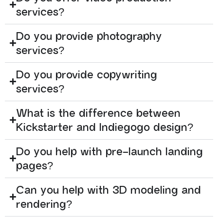
services?
Do you provide photography
services?
Do you provide copywriting
services?
What is the difference between
Kickstarter and Indiegogo design?
Do you help with pre-launch landing
pages?
Can you help with 3D modeling and
rendering?