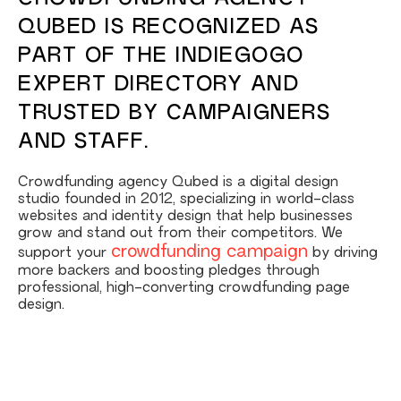
QUBED IS RECOGNIZED AS
PART OF THE INDIEGOGO
EXPERT DIRECTORY AND
TRUSTED BY CAMPAIGNERS
AND STAFF.
Crowdfunding agency Qubed is a digital design
studio founded in 2012, specializing in world-class
websites and identity design that help businesses
grow and stand out from their competitors. We
crowdfunding campaign
support your
by driving
more backers and boosting pledges through
professional, high-converting crowdfunding page
design.