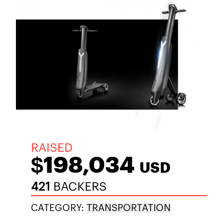
RAISED
$198,034
USD
421
BACKERS
CATEGORY:
TRANSPORTATION