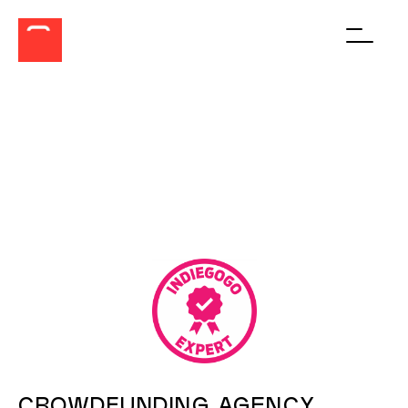
Men
BUILD, BRAND
AND BOOST YOUR
CROWDFUNDING
CAMPAIGN
CROWDFUNDING AGENCY