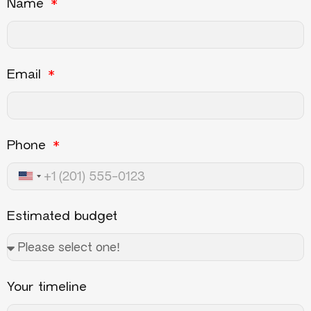
Name
Email
Phone
United States +1
Estimated budget
Your timeline