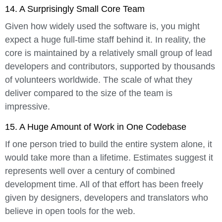
14. A Surprisingly Small Core Team
Given how widely used the software is, you might
expect a huge full-time staff behind it. In reality, the
core is maintained by a relatively small group of lead
developers and contributors, supported by thousands
of volunteers worldwide. The scale of what they
deliver compared to the size of the team is
impressive.
15. A Huge Amount of Work in One Codebase
If one person tried to build the entire system alone, it
would take more than a lifetime. Estimates suggest it
represents well over a century of combined
development time. All of that effort has been freely
given by designers, developers and translators who
believe in open tools for the web.