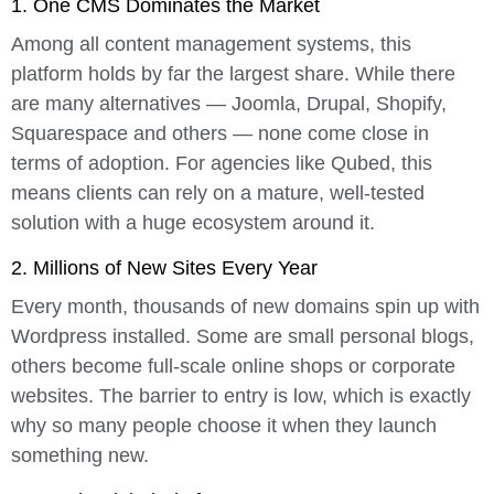
1. One CMS Dominates the Market
Among all content management systems, this
platform holds by far the largest share. While there
are many alternatives — Joomla, Drupal, Shopify,
Squarespace and others — none come close in
terms of adoption. For agencies like Qubed, this
means clients can rely on a mature, well-tested
solution with a huge ecosystem around it.
2. Millions of New Sites Every Year
Every month, thousands of new domains spin up with
Wordpress installed. Some are small personal blogs,
others become full-scale online shops or corporate
websites. The barrier to entry is low, which is exactly
why so many people choose it when they launch
something new.