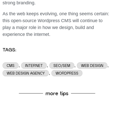
strong branding.
As the web keeps evolving, one thing seems certain:
this open-source Wordpress CMS will continue to
play a major role in how we design, build and
experience the internet.
TAGS:
,
,
,
,
CMS
INTERNET
SEO/SEM
WEB DESIGN
,
WEB DESIGN AGENCY
WORDPRESS
more tips