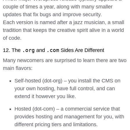
couple of times a year, along with many smaller
updates that fix bugs and improve security.
Each version is named after a jazz musician, a small
tradition that keeps the creative spirit alive in a world
of code.
.org
.com
12. The
and
Sides Are Different
Many newcomers are surprised to learn there are two
main flavors:
Self-hosted (dot-org)
– you install the CMS on
your own hosting, have full control, and can
extend it however you like.
Hosted (dot-com)
– a commercial service that
provides hosting and management for you, with
different pricing tiers and limitations.