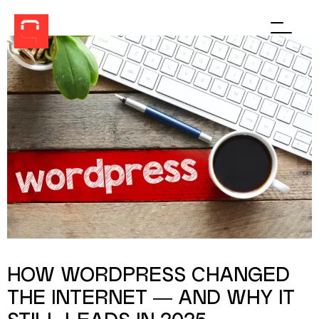
Men
HOW WORDPRESS CHANGED
THE INTERNET — AND WHY IT