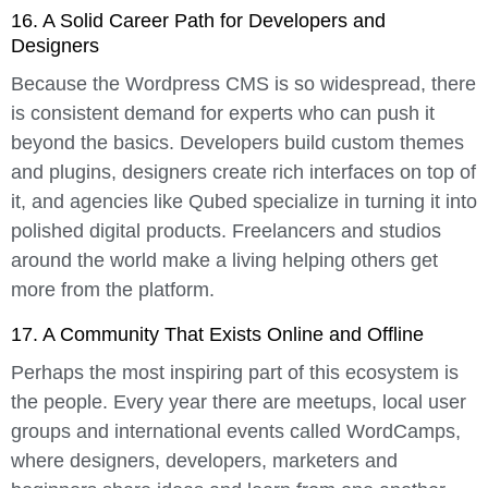
16. A Solid Career Path for Developers and
Designers
Because the Wordpress CMS is so widespread, there
is consistent demand for experts who can push it
beyond the basics. Developers build custom themes
and plugins, designers create rich interfaces on top of
it, and agencies like Qubed specialize in turning it into
polished digital products. Freelancers and studios
around the world make a living helping others get
more from the platform.
17. A Community That Exists Online and Offline
Perhaps the most inspiring part of this ecosystem is
the people. Every year there are meetups, local user
groups and international events called WordCamps,
where designers, developers, marketers and