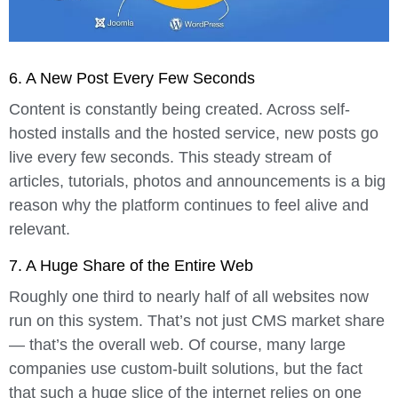
6. A New Post Every Few Seconds
Content is constantly being created. Across self-
hosted installs and the hosted service, new posts go
live every few seconds. This steady stream of
articles, tutorials, photos and announcements is a big
reason why the platform continues to feel alive and
relevant.
7. A Huge Share of the Entire Web
Roughly
one third to nearly half of all websites
now
run on this system. That’s not just CMS market share
— that’s the overall web. Of course, many large
companies use custom-built solutions, but the fact
that such a huge slice of the internet relies on one