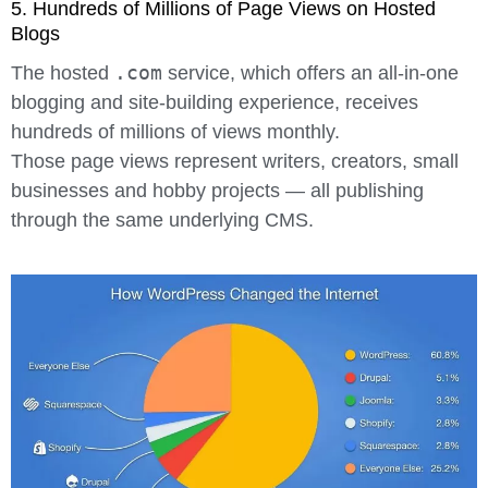
5. Hundreds of Millions of Page Views on Hosted
Blogs
.com
The hosted
service, which offers an all-in-one
blogging and site-building experience, receives
hundreds of millions of views monthly.
Those page views represent writers, creators, small
businesses and hobby projects — all publishing
through the same underlying CMS.