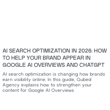
AI SEARCH OPTIMIZATION IN 2026: HOW
TO HELP YOUR BRAND APPEAR IN
GOOGLE AI OVERVIEWS AND CHATGPT
AI search optimization is changing how brands
earn visibility online. In this guide, Qubed
Agency explains how to strengthen your
content for Google AI Overviews