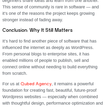
beginners share ideas and learn from one another.
This sense of community is rare in software — and
it’s one of the reasons the project keeps growing
stronger instead of fading away.
Conclusion: Why It Still Matters
It’s hard to find another piece of software that has
influenced the internet as deeply as
WordPress
.
From personal blogs to enterprise sites, it has
enabled millions of people to publish, sell and
connect online without needing to build everything
from scratch.
Qubed Agency
For us at
, it remains a powerful
foundation for creating fast, beautiful, future-proof
Wordpress websites — especially when combined
with thoughtful design, performance optimization and