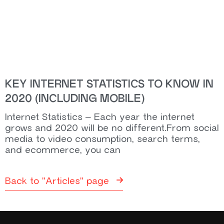
KEY INTERNET STATISTICS TO KNOW IN
2020 (INCLUDING MOBILE)
Internet Statistics – Each year the internet
grows and 2020 will be no different.From social
media to video consumption, search terms,
and ecommerce, you can
Back to "Articles" page