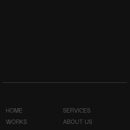
HOME
SERVICES
WORKS
ABOUT US