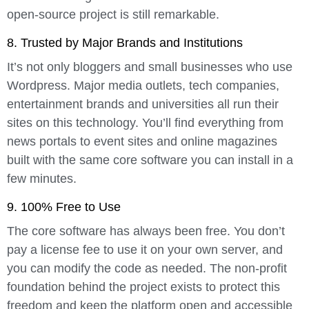
open-source project is still remarkable.
8. Trusted by Major Brands and Institutions
It’s not only bloggers and small businesses who use
Wordpress. Major media outlets, tech companies,
entertainment brands and universities all run their
sites on this technology. You’ll find everything from
news portals to event sites and online magazines
built with the same core software you can install in a
few minutes.
9. 100% Free to Use
The core software has always been free. You don’t
pay a license fee to use it on your own server, and
you can modify the code as needed. The non-profit
foundation behind the project exists to protect this
freedom and keep the platform open and accessible