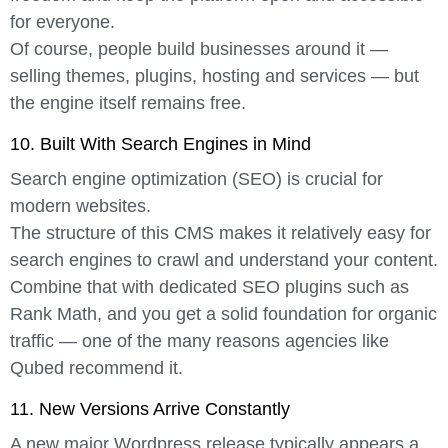
for everyone.
Of course, people build businesses around it —
selling themes, plugins, hosting and services — but
the engine itself remains free.
10. Built With Search Engines in Mind
Search engine optimization (SEO) is crucial for
modern websites.
The structure of this CMS makes it relatively easy for
search engines to crawl and understand your content.
Combine that with dedicated SEO plugins such as
Rank Math, and you get a solid foundation for organic
traffic — one of the many reasons agencies like
Qubed recommend it.
11. New Versions Arrive Constantly
A new major Wordpress release typically appears a