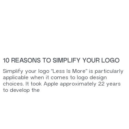
10 REASONS TO SIMPLIFY YOUR LOGO
Simplify your logo “Less Is More” is particularly
applicable when it comes to logo design
choices. It took Apple approximately 22 years
to develop the