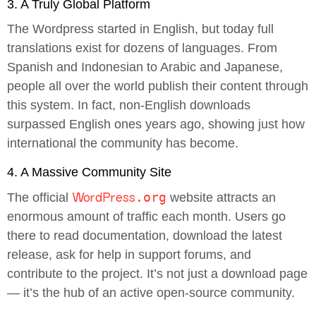
3. A Truly Global Platform
The Wordpress started in English, but today full
translations exist for dozens of languages. From
Spanish and Indonesian to Arabic and Japanese,
people all over the world publish their content through
this system. In fact, non-English downloads
surpassed English ones years ago, showing just how
international the community has become.
4. A Massive Community Site
WordPress
.org
The official
website attracts an
enormous amount of traffic each month. Users go
there to read documentation, download the latest
release, ask for help in support forums, and
contribute to the project. It’s not just a download page
— it’s the hub of an active open-source community.