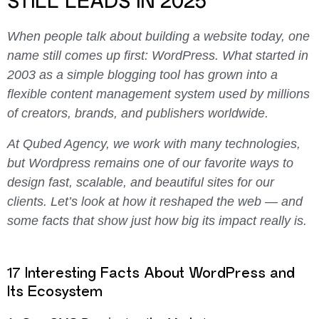
STILL LEADS IN 2025
When people talk about building a website today, one
name still comes up first: WordPress.
What started in
2003 as a simple blogging tool has grown into a
flexible content management system used by millions
of creators, brands, and publishers worldwide.
At Qubed Agency, we work with many technologies,
but Wordpress remains one of our favorite ways to
design fast, scalable, and beautiful sites for our
clients.
Let’s look at how it reshaped the web — and
some facts that show just how big its impact really is.
17 Interesting Facts About WordPress and
Its Ecosystem