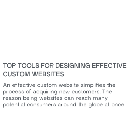
TOP TOOLS FOR DESIGNING EFFECTIVE
CUSTOM WEBSITES
An effective custom website simplifies the
process of acquiring new customers. The
reason being websites can reach many
potential consumers around the globe at once.