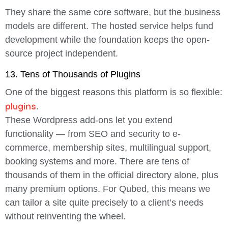
They share the same core software, but the business
models are different. The hosted service helps fund
development while the foundation keeps the open-
source project independent.
13. Tens of Thousands of Plugins
One of the biggest reasons this platform is so flexible:
plugins
.
These Wordpress add-ons let you extend
functionality — from SEO and security to e-
commerce, membership sites, multilingual support,
booking systems and more. There are tens of
thousands of them in the official directory alone, plus
many premium options. For Qubed, this means we
can tailor a site quite precisely to a client’s needs
without reinventing the wheel.