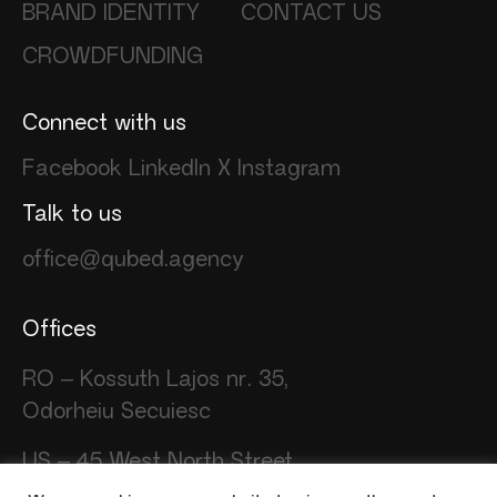
BRAND IDENTITY
CONTACT US
CROWDFUNDING
Connect with us
Facebook
LinkedIn
X
Instagram
Talk to us
office@qubed.agency
Offices
RO – Kossuth Lajos nr. 35,
Odorheiu Secuiesc
US – 45 West North Street
Stamford CT