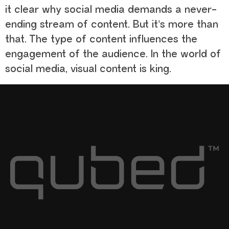
it clear why social media demands a never-
ending stream of content. But it’s more than
that. The type of content influences the
engagement of the audience. In the world of
social media, visual content is king.