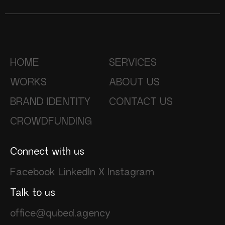
HOME
SERVICES
WORKS
ABOUT US
BRAND IDENTITY
CONTACT US
CROWDFUNDING
Connect with us
Facebook
LinkedIn
X
Instagram
Talk to us
office@qubed.agency