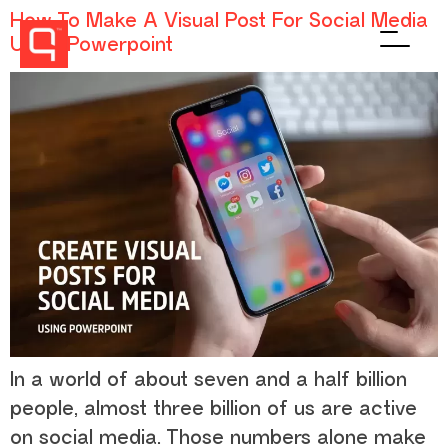
How To Make A Visual Post For Social Media
Men
Using Powerpoint
In a world of about seven and a half billion
people, almost three billion of us are active
on social media. Those numbers alone make