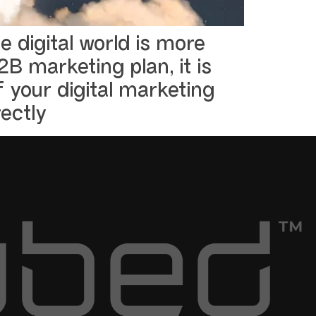
 digital world is more
B marketing plan, it is
 your digital marketing
ectly