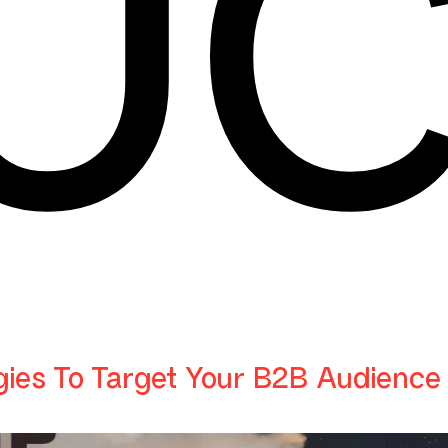
U
gies To Target Your B2B Audience