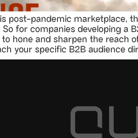
his post-pandemic marketplace, the
 So for companies developing a B2
to hone and sharpen the reach of
ach your specific B2B audience dir