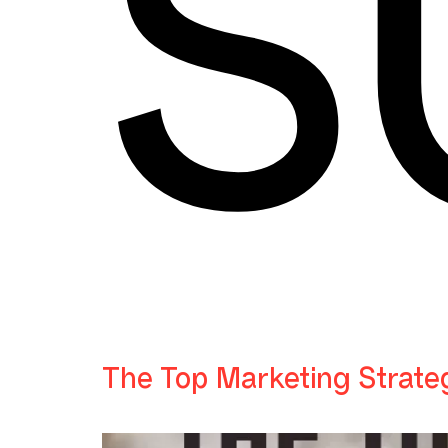
S
The Top Marketing Strate