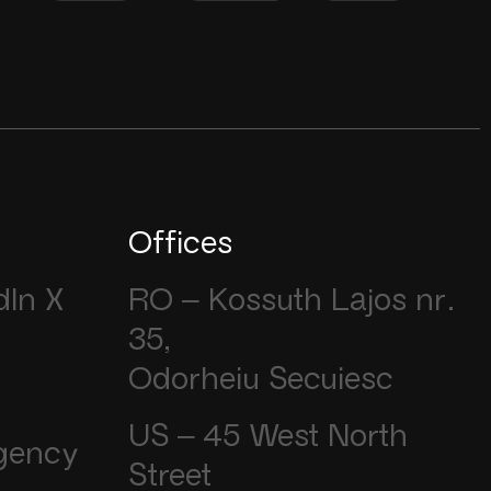
Offices
dIn
X
RO – Kossuth Lajos nr.
35,
Odorheiu Secuiesc
US – 45 West North
gency
Street