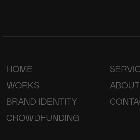
HOME
SERVI
WORKS
ABOUT
BRAND IDENTITY
CONTA
CROWDFUNDING