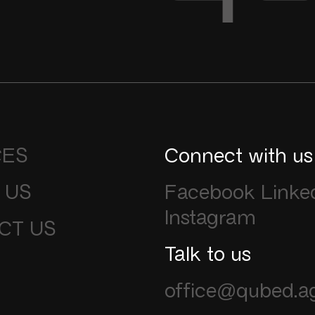
CES
Connect with us
 US
Facebook
Linke
Instagram
CT US
Talk to us
office@qubed.a