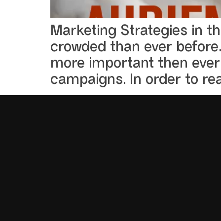
Marketing Strategies in t
crowded than ever before.
more important then ever 
campaigns. In order to re