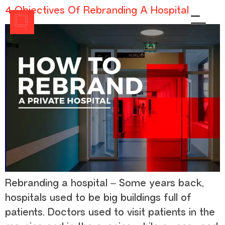
4 Objectives Of Rebranding A Hospital
Men
Rebranding a hospital – Some years back,
hospitals used to be big buildings full of
patients. Doctors used to visit patients in the