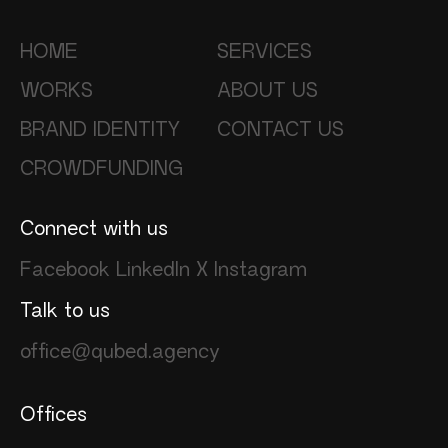
HOME
SERVICES
WORKS
ABOUT US
BRAND IDENTITY
CONTACT US
CROWDFUNDING
Connect with us
Facebook
LinkedIn
X
Instagram
Talk to us
office@qubed.agency
Offices