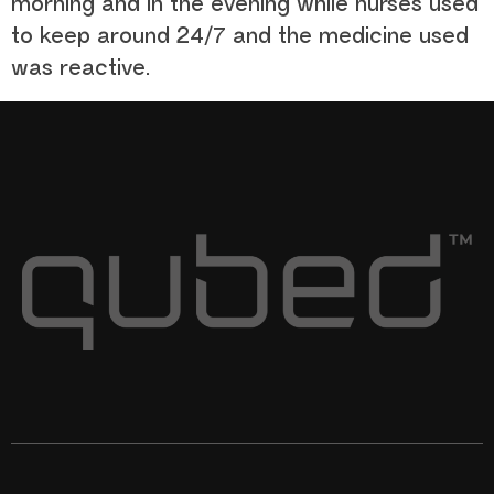
morning and in the evening while nurses used
to keep around 24/7 and the medicine used
was reactive.